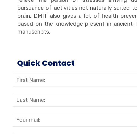
relieve the person of stresses arriving d
pursuance of activities not naturally suited t
brain. DMIT also gives a lot of health preve
based on the knowledge present in ancient I
manuscripts.
Quick Contact