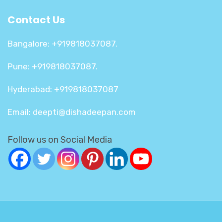
Contact Us
Bangalore: +919818037087.
Pune: +919818037087.
Hyderabad: +919818037087
Email: deepti@dishadeepan.com
Follow us on Social Media