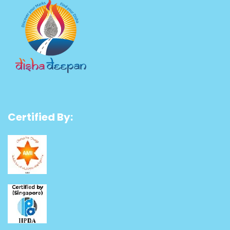
Certified By: