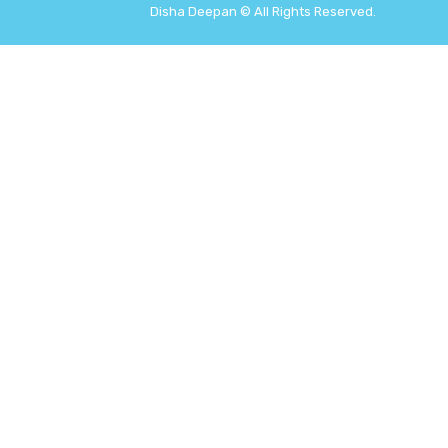
Disha Deepan © All Rights Reserved.