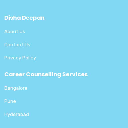
Disha Deepan
About Us
Contact Us
Privacy Policy
Career Counselling Services
Bangalore
Pune
Hyderabad