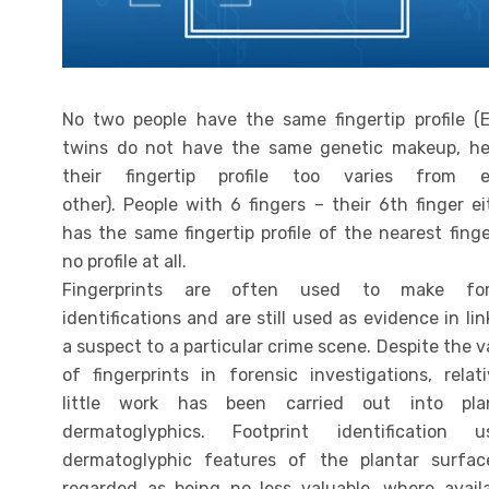
No two people have the same fingertip profile (
twins do not have the same genetic makeup, h
their fingertip profile too varies from 
other). People with 6 fingers – their 6th finger ei
has the same fingertip profile of the nearest finge
no profile at all.
Fingerprints are often used to make for
identifications and are still used as evidence in lin
a suspect to a particular crime scene. Despite the v
of fingerprints in forensic investigations, relati
little work has been carried out into pla
dermatoglyphics. Footprint identification u
dermatoglyphic features of the plantar surfac
regarded as being no less valuable, where availa