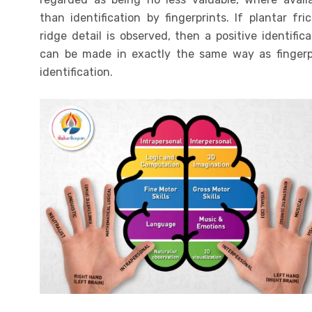
than identification by fingerprints. If plantar fric
ridge detail is observed, then a positive identifica
can be made in exactly the same way as fingerp
identification.