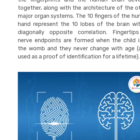
together, along with the architecture of the o
major organ systems. The 10 fingers of the h
hand represent the 10 lobes of the brain wi
diagonally opposite correlation. Fingertip
nerve endpoints are formed when the child i
the womb and they never change with age (
used as a proof of identification for a lifetime).