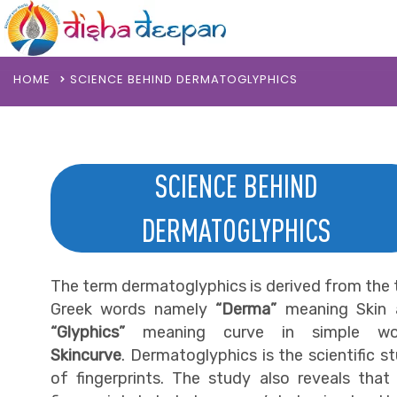
HOME
SCIENCE BEHIND DERMATOGLYPHICS
SCIENCE BEHIND
DERMATOGLYPHICS
The term dermatoglyphics is derived from the
Greek words namely
“Derma”
meaning Skin 
“Glyphics”
meaning curve in simple wo
Skincurve
. Dermatoglyphics is the scientific s
of fingerprints. The study also reveals that