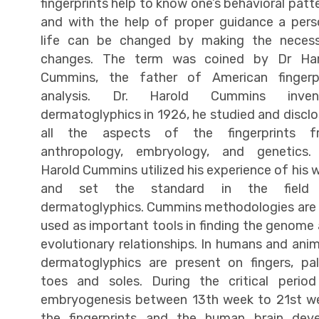
fingerprints help to know one’s behavioral patt
and with the help of proper guidance a pers
life can be changed by making the necess
changes. The term was coined by Dr Har
Cummins, the father of American fingerpr
analysis. Dr. Harold Cummins inven
dermatoglyphics in 1926, he studied and discl
all the aspects of the fingerprints f
anthropology, embryology, and genetics. 
Harold Cummins utilized his experience of his 
and set the standard in the field
dermatoglyphics. Cummins methodologies are s
used as important tools in finding the genome
evolutionary relationships. In humans and anim
dermatoglyphics are present on fingers, pa
toes and soles. During the critical perio
embryogenesis between 13th week to 21st w
the fingerprints and the human brain dev