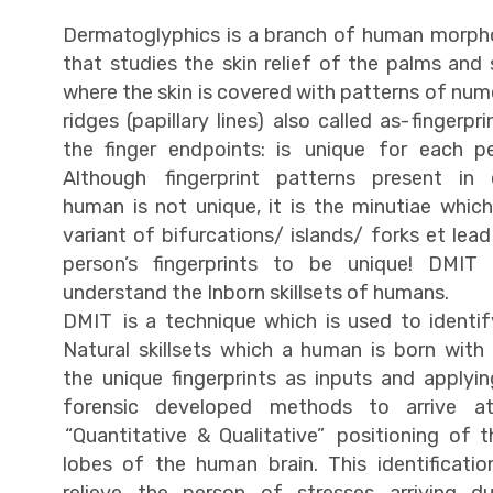
Dermatoglyphics is a branch of human morph
that studies the skin relief of the palms and 
where the skin is covered with patterns of nu
ridges (papillary lines) also called as- fingerpri
the finger endpoints: is unique for each pe
Although fingerprint patterns present in 
human is not unique, it is the minutiae whic
variant of bifurcations/ islands/ forks et lea
person’s fingerprints to be unique! DMIT 
understand the Inborn skillsets of humans.
DMIT is a technique which is used to identif
Natural skillsets which a human is born with
the unique fingerprints as inputs and applyi
forensic developed methods to arrive a
“Quantitative & Qualitative” positioning of 
lobes of the human brain. This identificatio