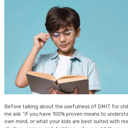
Before talking about the usefulness of DMIT for chil
me ask “If you have 100% proven means to underst
own mind, or what your kids are best suited with re