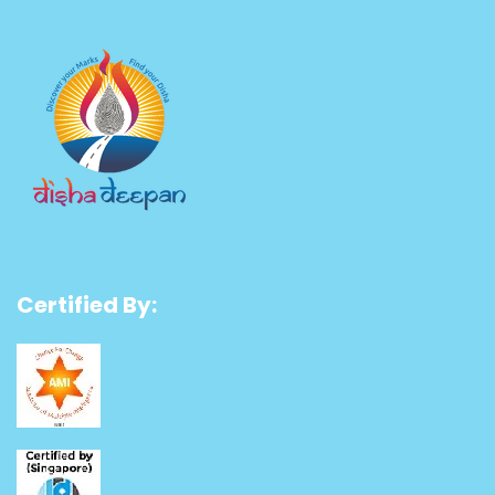
Certified By: