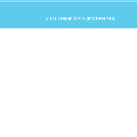
Disha Deepan © All Rights Reserved.