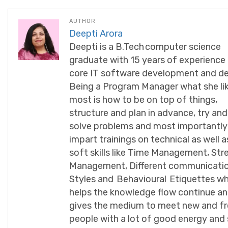
AUTHOR
Deepti Arora
Deepti is a B.Tech computer science
graduate with 15 years of experience 
core IT software development and de
Being a Program Manager what she li
most is how to be on top of things,
structure and plan in advance, try and
solve problems and most importantly
impart trainings on technical as well a
soft skills like Time Management, Str
Management, Different communicati
Styles and Behavioural Etiquettes wh
helps the knowledge flow continue an
gives the medium to meet new and f
people with a lot of good energy and 