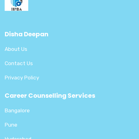
Disha Deepan
About Us
Contact Us
Privacy Policy
Career Counselling Services
Bangalore
Pune