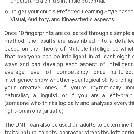
understand a child’s intrinsic potential.
To get your child’s Preferred Learning Style based
Visual, Auditory, and Kinaesthetic aspects.
Once 10 fingerprints are collected through a simple 
method, the results are assembled into a detaile
based on the Theory of Multiple Intelligence whic
that everyone can be intelligent in at least eight d
ways and can develop each aspect of intelligenc
average level of competency once nurtured
intelligence show whether your logical skills are hig
your creative ones, if you’re rhythmically incl
naturalist, a linguist, or if you are a left-brain
(someone who thinks logically and analyses everythi
right-brain one (artistic).
The DMIT can also be used on adults to determine 
traits: natural talents, character strengths, left or ri