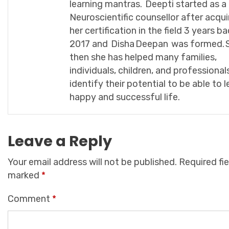
learning mantras. Deepti started as a
Neuroscientific counsellor after acqui
her certification in the field 3 years ba
2017 and Disha Deepan was formed. 
then she has helped many families,
individuals, children, and professional
identify their potential to be able to l
happy and successful life.
Leave a Reply
Your email address will not be published.
Required fie
marked
*
Comment
*