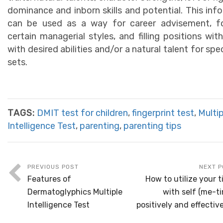
dominance and inborn skills and potential. This inf
can be used as a way for career advisement, fo
certain managerial styles, and filling positions wit
with desired abilities and/or a natural talent for speci
sets.
TAGS:
DMIT test for children
,
fingerprint test
,
Multip
Intelligence Test
,
parenting
,
parenting tips
PREVIOUS POST
NEXT P
Features of
How to utilize your 
Dermatoglyphics Multiple
with self (me-t
Intelligence Test
positively and effectiv