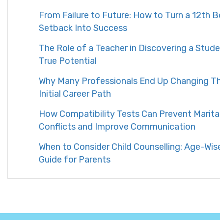
From Failure to Future: How to Turn a 12th 
Setback Into Success
The Role of a Teacher in Discovering a Stude
True Potential
Why Many Professionals End Up Changing Th
Initial Career Path
How Compatibility Tests Can Prevent Marita
Conflicts and Improve Communication
When to Consider Child Counselling: Age-Wis
Guide for Parents