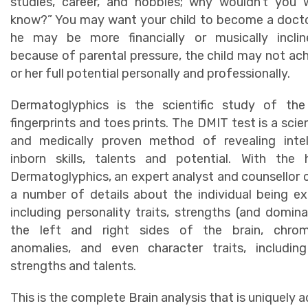
studies, career, and hobbies; why wouldn’t you 
know?” You may want your child to become a doct
he may be more financially or musically inclin
because of parental pressure, the child may not ach
or her full potential personally and professionally.
Dermatoglyphics is the scientific study of th
fingerprints and toes prints. The DMIT test is a scien
and medically proven method of revealing intell
inborn skills, talents and potential. With the 
Dermatoglyphics, an expert analyst and counsellor 
a number of details about the individual being e
including personality traits, strengths (and domin
the left and right sides of the brain, chro
anomalies, and even character traits, including
strengths and talents.
This is the complete Brain analysis that is uniquely a