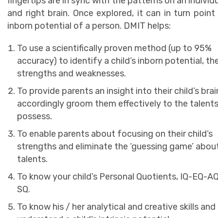
fingertips are in sync with the patterns on an individu
and right brain. Once explored, it can in turn point
inborn potential of a person. DMIT helps:
To use a scientifically proven method (up to 95%
accuracy) to identify a child’s inborn potential, the
strengths and weaknesses.
To provide parents an insight into their child’s bra
accordingly groom them effectively to the talent
possess.
To enable parents about focusing on their child’s
strengths and eliminate the ‘guessing game’ about
talents.
To know your child’s Personal Quotients, IQ-EQ-A
SQ.
To know his / her analytical and creative skills and