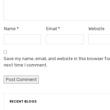
Name
*
Email
*
Website
Save my name, email, and website in this browser fo
next time I comment.
RECENT BLOGS