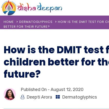
HOME
DERMATOGLYPHICS
HOW IS THE DMIT TEST FOR C
BETTER FOR THEIR FUTURE?
How is the DMIT test 
children better for th
future?
Published On -
August 12, 2020
Deepti Arora
Dermatoglyphics