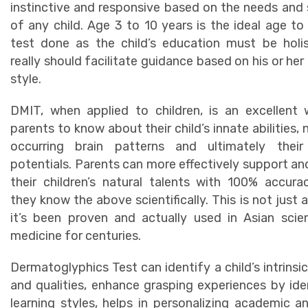
instinctive and responsive based on the needs and s
of any child. Age 3 to 10 years is the ideal age to
test done as the child’s education must be holi
really should facilitate guidance based on his or her 
style.
DMIT, when applied to children, is an excellent
parents to know about their child’s innate abilities, 
occurring brain patterns and ultimately their 
potentials. Parents can more effectively support an
their children’s natural talents with 100% accur
they know the above scientifically. This is not just a
it’s been proven and actually used in Asian sci
medicine for centuries.
Dermatoglyphics Test can identify a child’s intrinsic
and qualities, enhance grasping experiences by ide
learning styles, helps in personalizing academic a