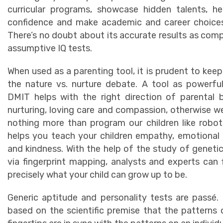
curricular programs, showcase hidden talents, he
confidence and make academic and career choices
There’s no doubt about its accurate results as com
assumptive IQ tests.
When used as a parenting tool, it is prudent to keep
the nature vs. nurture debate. A tool as powerfu
DMIT helps with the right direction of parental 
nurturing, loving care and compassion, otherwise we
nothing more than program our children like robo
helps you teach your children empathy, emotional
and kindness. With the help of the study of geneti
via fingerprint mapping, analysts and experts can 
precisely what your child can grow up to be.
Generic aptitude and personality tests are passé.
based on the scientific premise that the patterns 