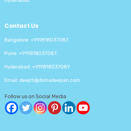
Hyderabad
Contact Us
Bangalore: +919818037087.
Pune: +919818037087.
Hyderabad: +919818037087
Email: deepti@dishadeepan.com
Follow us on Social Media